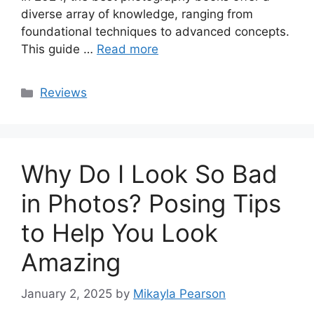
diverse array of knowledge, ranging from
foundational techniques to advanced concepts.
This guide …
Read more
Categories
Reviews
Why Do I Look So Bad
in Photos? Posing Tips
to Help You Look
Amazing
January 2, 2025
by
Mikayla Pearson