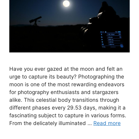
Have you ever gazed at the moon and felt an
urge to capture its beauty? Photographing the
moon is one of the most rewarding endeavors
for photography enthusiasts and stargazers
alike. This celestial body transitions through
different phases every 29.53 days, making it a
fascinating subject to capture in various forms.
From the delicately illuminated …
Read more