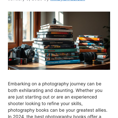
Embarking on a photography journey can be
both exhilarating and daunting. Whether you
are just starting out or are an experienced
shooter looking to refine your skills,
photography books can be your greatest allies.
In 2024, the best photography books offer a