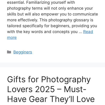
essential. Familiarizing yourself with
photography terms will not only enhance your
skills but will also empower you to communicate
more effectively. This photography glossary is
tailored specifically for beginners, providing you
with the key words and concepts you …
Read
more
Categories
Begginers
Gifts for Photography
Lovers 2025 – Must-
Have Gear They’ll Love