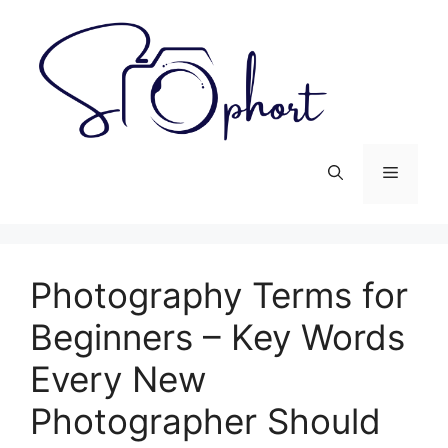
Skip
to
content
Menu
Photography Terms for
Beginners – Key Words
Every New
Photographer Should