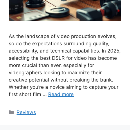
As the landscape of video production evolves,
so do the expectations surrounding quality,
accessibility, and technical capabilities. In 2025,
selecting the best DSLR for video has become
more crucial than ever, especially for
videographers looking to maximize their
creative potential without breaking the bank.
Whether you’re a novice aiming to capture your
first short film …
Read more
Categories
Reviews