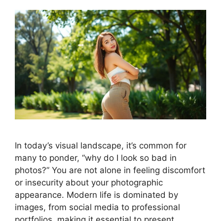
In today’s visual landscape, it’s common for
many to ponder, “why do I look so bad in
photos?” You are not alone in feeling discomfort
or insecurity about your photographic
appearance. Modern life is dominated by
images, from social media to professional
portfolios, making it essential to present