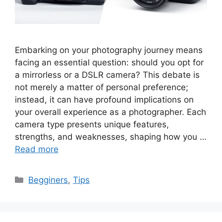
Embarking on your photography journey means
facing an essential question: should you opt for
a mirrorless or a DSLR camera? This debate is
not merely a matter of personal preference;
instead, it can have profound implications on
your overall experience as a photographer. Each
camera type presents unique features,
strengths, and weaknesses, shaping how you …
Read more
Categories
Begginers
,
Tips