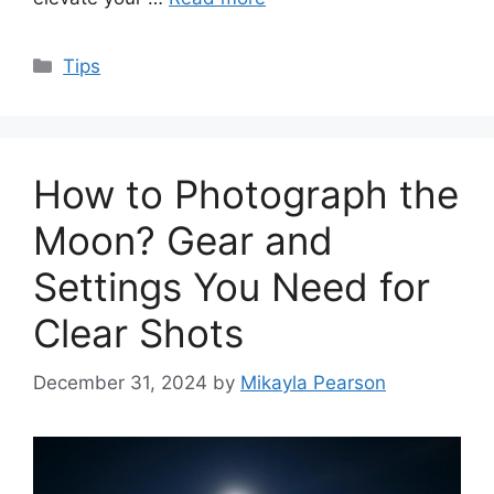
Categories
Tips
How to Photograph the
Moon? Gear and
Settings You Need for
Clear Shots
December 31, 2024
by
Mikayla Pearson