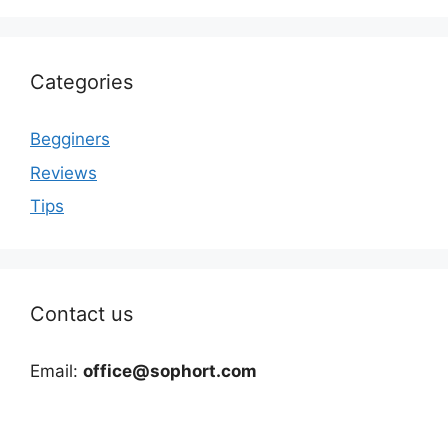
Categories
Begginers
Reviews
Tips
Contact us
Email:
office@sophort.com