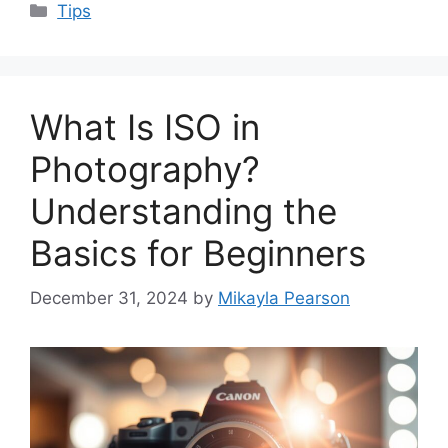
Categories
Tips
What Is ISO in
Photography?
Understanding the
Basics for Beginners
December 31, 2024
by
Mikayla Pearson