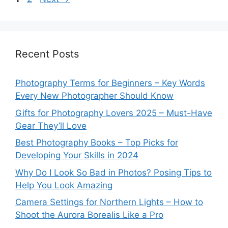
Recent Posts
Photography Terms for Beginners – Key Words
Every New Photographer Should Know
Gifts for Photography Lovers 2025 – Must-Have
Gear They’ll Love
Best Photography Books – Top Picks for
Developing Your Skills in 2024
Why Do I Look So Bad in Photos? Posing Tips to
Help You Look Amazing
Camera Settings for Northern Lights – How to
Shoot the Aurora Borealis Like a Pro