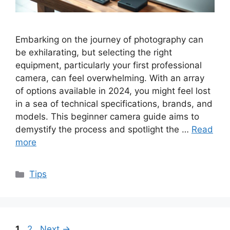
Embarking on the journey of photography can
be exhilarating, but selecting the right
equipment, particularly your first professional
camera, can feel overwhelming. With an array
of options available in 2024, you might feel lost
in a sea of technical specifications, brands, and
models. This beginner camera guide aims to
demystify the process and spotlight the …
Read
more
Categories
Tips
Page
Page
1
2
Next
→