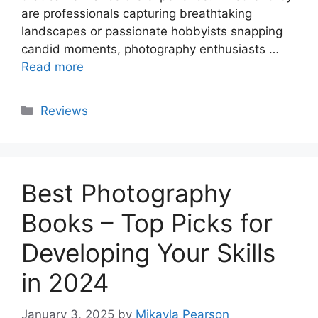
are professionals capturing breathtaking
landscapes or passionate hobbyists snapping
candid moments, photography enthusiasts …
Read more
Categories
Reviews
Best Photography
Books – Top Picks for
Developing Your Skills
in 2024
January 3, 2025
by
Mikayla Pearson