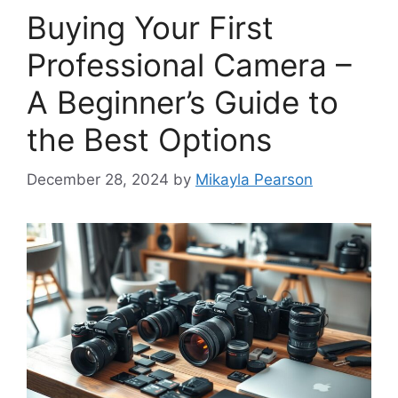
Buying Your First
Professional Camera –
A Beginner’s Guide to
the Best Options
December 28, 2024
by
Mikayla Pearson