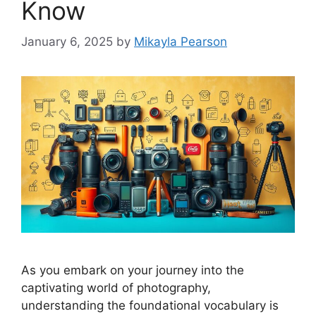
Know
January 6, 2025
by
Mikayla Pearson
As you embark on your journey into the
captivating world of photography,
understanding the foundational vocabulary is