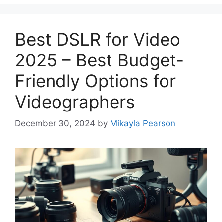
Best DSLR for Video
2025 – Best Budget-
Friendly Options for
Videographers
December 30, 2024
by
Mikayla Pearson