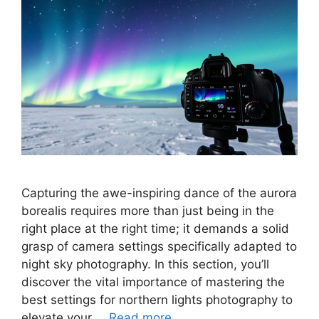
Capturing the awe-inspiring dance of the aurora
borealis requires more than just being in the
right place at the right time; it demands a solid
grasp of camera settings specifically adapted to
night sky photography. In this section, you’ll
discover the vital importance of mastering the
best settings for northern lights photography to
elevate your …
Read more