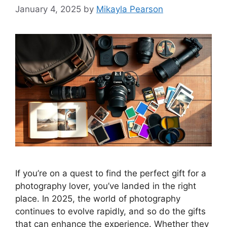
January 4, 2025
by
Mikayla Pearson
If you’re on a quest to find the perfect gift for a
photography lover, you’ve landed in the right
place. In 2025, the world of photography
continues to evolve rapidly, and so do the gifts
that can enhance the experience. Whether they