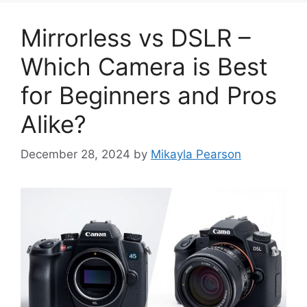
Mirrorless vs DSLR –
Which Camera is Best
for Beginners and Pros
Alike?
December 28, 2024
by
Mikayla Pearson