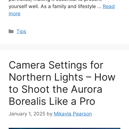
yourself well. As a family and lifestyle …
Read
more
Categories
Tips
Camera Settings for
Northern Lights – How
to Shoot the Aurora
Borealis Like a Pro
January 1, 2025
by
Mikayla Pearson