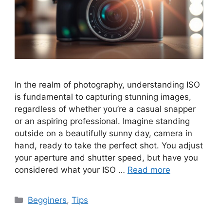
In the realm of photography, understanding ISO
is fundamental to capturing stunning images,
regardless of whether you’re a casual snapper
or an aspiring professional. Imagine standing
outside on a beautifully sunny day, camera in
hand, ready to take the perfect shot. You adjust
your aperture and shutter speed, but have you
considered what your ISO …
Read more
Categories
Begginers
,
Tips