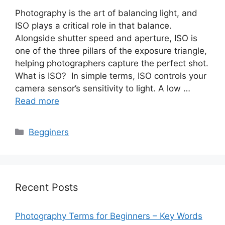
Photography is the art of balancing light, and
ISO plays a critical role in that balance.
Alongside shutter speed and aperture, ISO is
one of the three pillars of the exposure triangle,
helping photographers capture the perfect shot.
What is ISO? In simple terms, ISO controls your
camera sensor’s sensitivity to light. A low …
Read more
Categories
Begginers
Recent Posts
Photography Terms for Beginners – Key Words