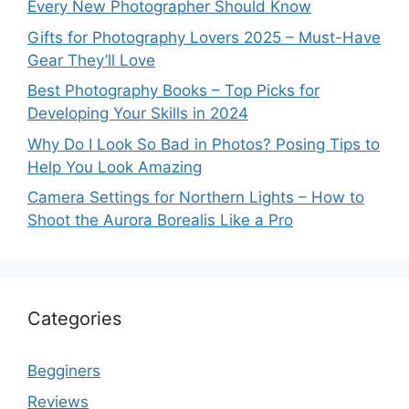
Every New Photographer Should Know
Gifts for Photography Lovers 2025 – Must-Have
Gear They’ll Love
Best Photography Books – Top Picks for
Developing Your Skills in 2024
Why Do I Look So Bad in Photos? Posing Tips to
Help You Look Amazing
Camera Settings for Northern Lights – How to
Shoot the Aurora Borealis Like a Pro
Categories
Begginers
Reviews