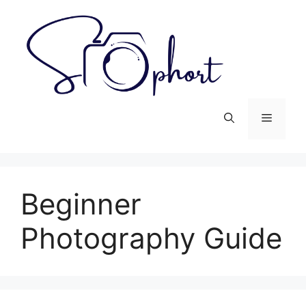
Skip
to
content
Menu
Beginner
Photography Guide