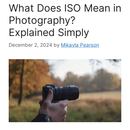
What Does ISO Mean in
Photography?
Explained Simply
December 2, 2024
by
Mikayla Pearson